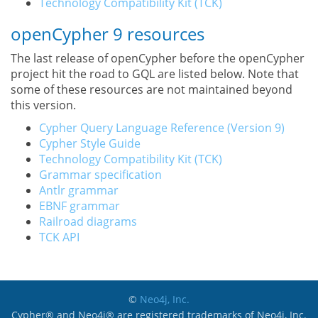
Technology Compatibility Kit (TCK)
openCypher 9 resources
The last release of openCypher before the openCypher
project hit the road to GQL are listed below. Note that
some of these resources are not maintained beyond
this version.
Cypher Query Language Reference (Version 9)
Cypher Style Guide
Technology Compatibility Kit (TCK)
Grammar specification
Antlr grammar
EBNF grammar
Railroad diagrams
TCK API
©
Neo4j, Inc.
Cypher® and Neo4j® are registered trademarks of Neo4j, Inc.