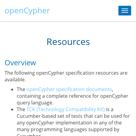
openCypher
Togg
navi
Resources
Overview
The following openCypher specification resources are
available.
The
openCypher specification documents
,
containing a complete reference for openCypher
query language.
The
TCK (Technology Compatibility Kit)
is a
Cucumber-based set of tests that can be used for
any openCypher implementation in any of the
many programming languages supported by