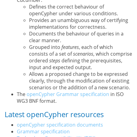
Cucumber.
Defines the correct behaviour of
openCypher under various conditions.
Provides an unambiguous way of certifying
implementations for correctness.
Documents the behaviour of queries in a
clear manner.
Grouped into
features
, each of which
consists of a set of
scenarios
, which comprise
ordered
steps
defining the prerequisites,
input and expected output.
Allows a proposed change to be expressed
clearly, through the modification of existing
scenarios or the addition of a new scenario.
The
openCypher Grammar specification
in ISO
WG3 BNF format.
Latest openCypher resources
openCypher specification documents
Grammar specification